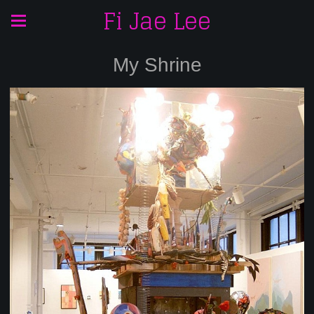
Fi Jae Lee
My Shrine