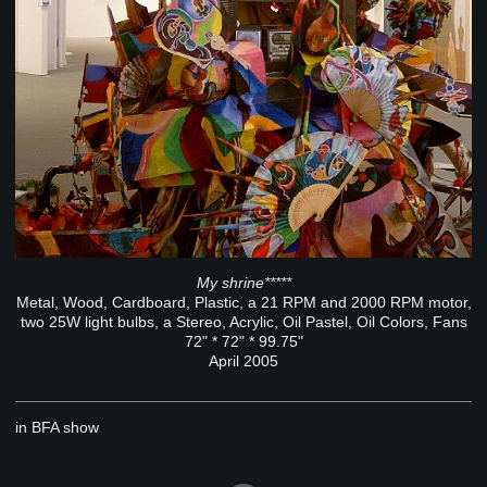
My shrine*****
Metal, Wood, Cardboard, Plastic, a 21 RPM and 2000 RPM motor,
two 25W light bulbs, a Stereo, Acrylic, Oil Pastel, Oil Colors, Fans
72" * 72" * 99.75"
April 2005
in BFA show