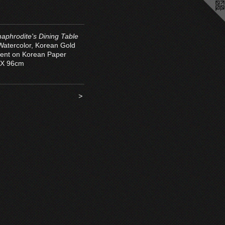
aphrodite's Dining Table
 Watercolor, Korean Gold
ent on Korean Paper
 X 96cm
>