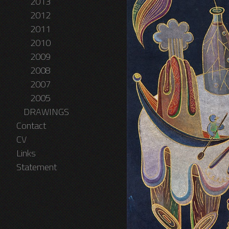
2013
2012
2011
2010
2009
2008
2007
2005
DRAWINGS
Contact
CV
Links
Statement