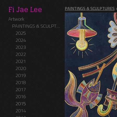
Fi Jae Lee
PAINTINGS & SCULPTURES
Artwork
PAINTINGS & SCULPTURES
2025
2024
2023
2022
2021
2020
2019
2018
2017
2016
2015
2014