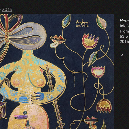
>
2015
Herm
Ink,
Pigm
63.5
2015
<