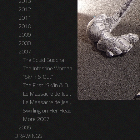
2013
2012
2011
2010
2009
2008
2007
The Squid Buddha
The Intestine Woman
"Sk/in & Out"
The First "Sk/in & Out" Performance
Le Massacre de Jesus Egoiste
Le Massacre de Jesus Egoiste II - The MFA Graduation Show
Swirling on Her Head
More 2007
2005
DRAWINGS