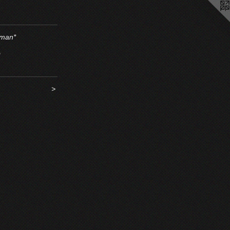
man*
"
>