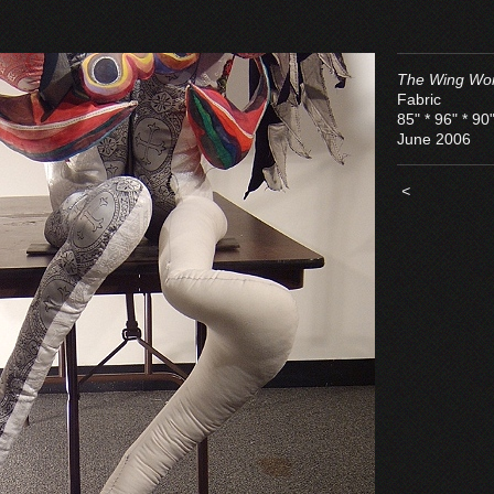
The Wing Wo
Fabric
85" * 96" * 90
June 2006
<