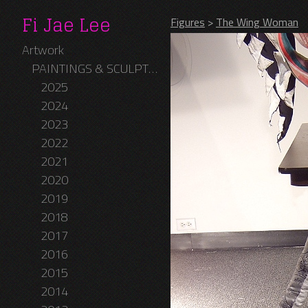
Fi Jae Lee
Figures
>
The Wing Woman
Artwork
PAINTINGS & SCULPTURES
2025
2024
2023
2022
2021
2020
2019
2018
2017
2016
2015
2014