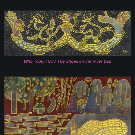
Who Took It Off? The Shoes on the River Bed