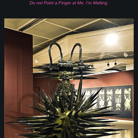
Do not Point a Finger at Me. I'm Melting.