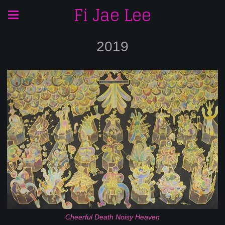
Fi Jae Lee
2019
Cheerful Death Noisy Heaven