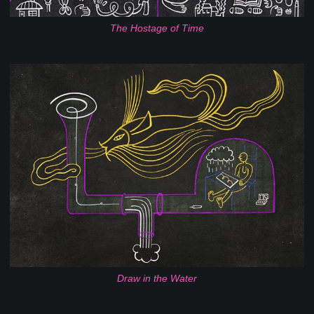
The Hostage of Time
Draw in the Water