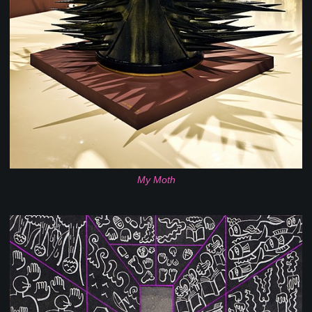
My Moth