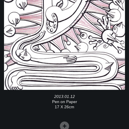
2013.01.12
Pen on Paper
17 X 26cm