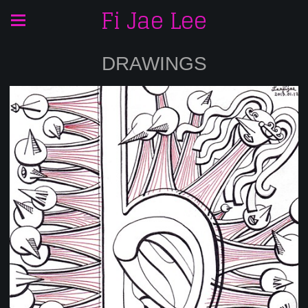
Fi Jae Lee
DRAWINGS