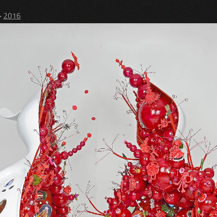
>
2016