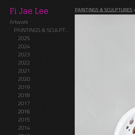
Fi Jae Lee
PAINTINGS & SCULPTURES
Artwork
PAINTINGS & SCULPTURES
2025
2024
2023
2022
2021
2020
2019
2018
2017
2016
2015
2014