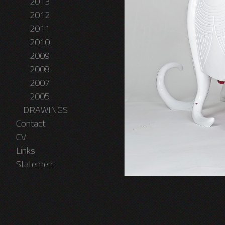
2013
2012
2011
2010
2009
2008
2007
2005
DRAWINGS
Contact
CV
Links
Statement