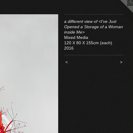
a different view of <I've Just
Opened a Storage of a Woman
inside Me>
Mixed Media
120 X 80 X 155cm (each)
2016
<
>