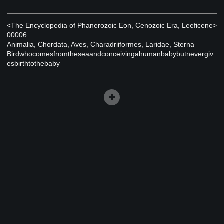
<The Encyclopedia of Phanerozoic Eon, Cenozoic Era, Leeficene>
00006
Animalia, Chordata, Aves, Charadriiformes, Laridae, Sterna
Birdwhocomesfromtheseaandconceivingahumanbabybutnevergiv
esbirthtothebaby