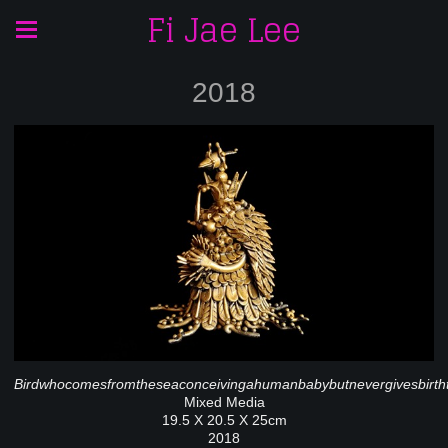
Fi Jae Lee
2018
Birdwhocomesfromtheseaconceivingahumanbabybutnevergivesbirth
Mixed Media
19.5 X 20.5 X 25cm
2018