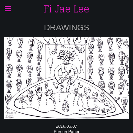
Fi Jae Lee
DRAWINGS
2016.03.07
Pen on Paper