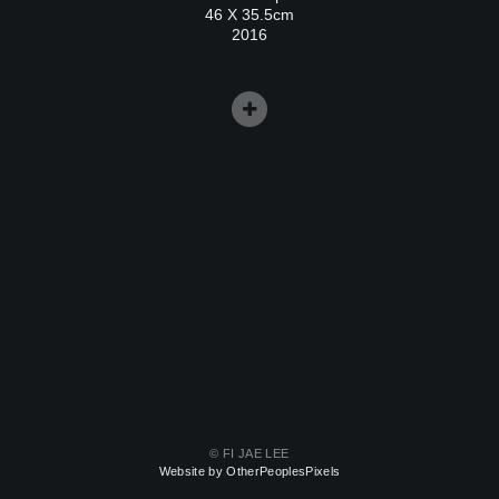
46 X 35.5cm
2016
© FI JAE LEE
Website by OtherPeoplesPixels