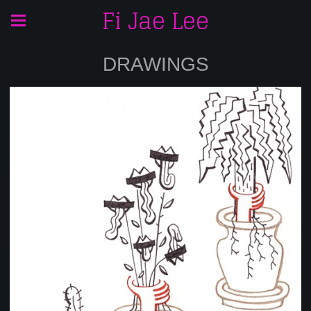
Fi Jae Lee
DRAWINGS