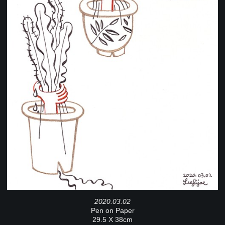
2020.03.02
Pen on Paper
29.5 X 38cm